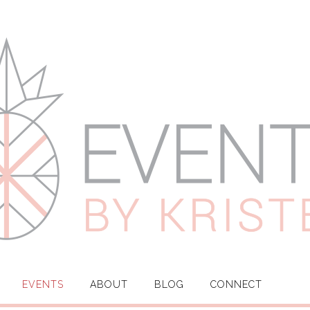
EVENTS
ABOUT
BLOG
CONNECT