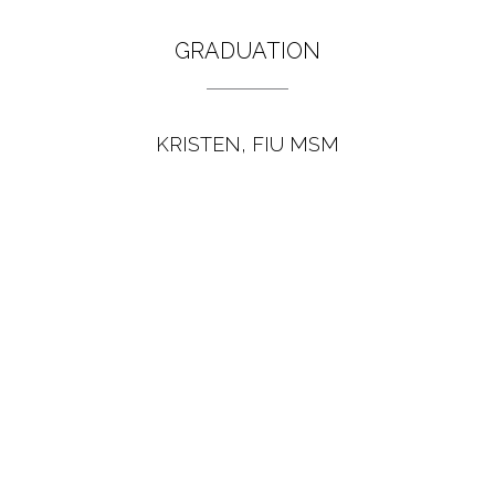
GRADUATION
KRISTEN, FIU MSM