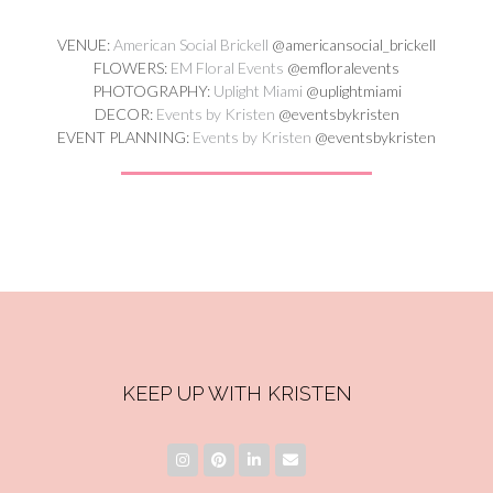
VENUE:
American Social Brickell
@americansocial_brickell
FLOWERS:
EM Floral Events
@emfloralevents
PHOTOGRAPHY:
Uplight Miami
@uplightmiami
DECOR:
Events by Kristen
@eventsbykristen
EVENT PLANNING:
Events by Kristen
@eventsbykristen
KEEP UP WITH KRISTEN