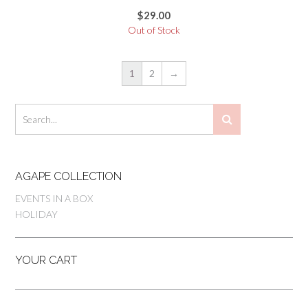
$
29.00
Out of Stock
1
2
→
AGAPE COLLECTION
EVENTS IN A BOX
HOLIDAY
YOUR CART