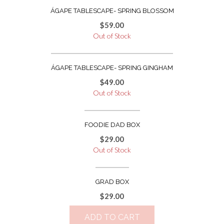
ÁGAPE TABLESCAPE- SPRING BLOSSOM
$
59.00
Out of Stock
ÁGAPE TABLESCAPE- SPRING GINGHAM
$
49.00
Out of Stock
FOODIE DAD BOX
$
29.00
Out of Stock
GRAD BOX
$
29.00
ADD TO CART