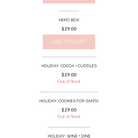
HERO BOX
$
29.00
ADD TO CART
HOLIDAY: COCOA + CUDDLES
$
29.00
Out of Stock
HOLIDAY: COOKIES FOR SANTA
$
29.00
Out of Stock
HOLIDAY: WINE + DINE