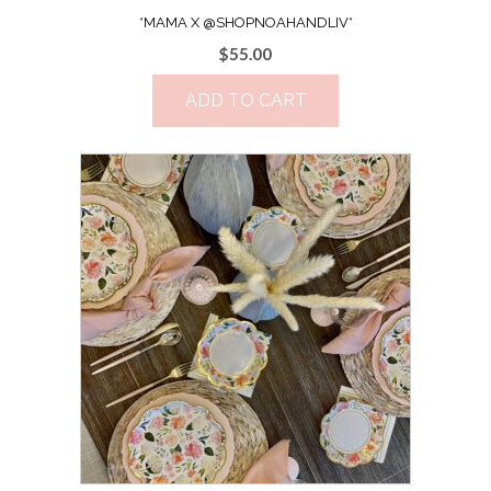
*MAMA X @SHOPNOAHANDLIV*
$
55.00
ADD TO CART