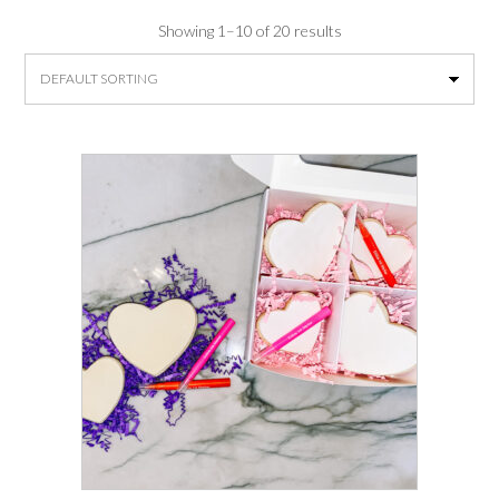
Showing 1–10 of 20 results