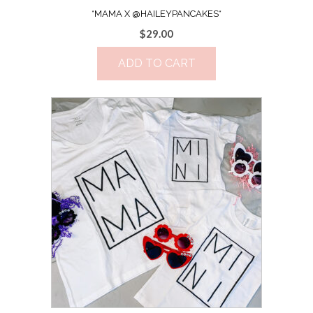
*MAMA X @HAILEYPANCAKES*
$
29.00
ADD TO CART