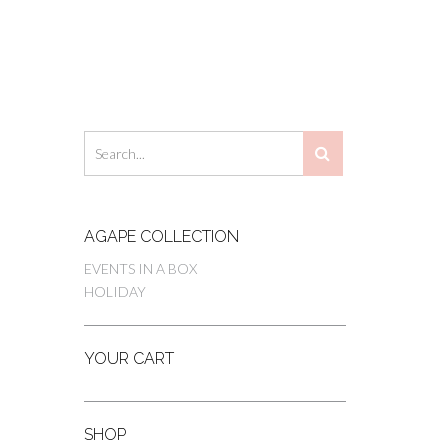
AGAPE COLLECTION
EVENTS IN A BOX
HOLIDAY
YOUR CART
SHOP