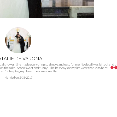
TALIE DE VARONA
l shower! She made everything so simple and easy for me. No detail was left out and t
cing on the cake! Soooo sweet and funny! The best days of my life were thanks to her!!!
ten for helping my dream become a reality.
Married on 2/18/2017