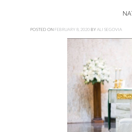
NA
POSTED ON
FEBRUARY 8, 2020
BY
ALI SEGOVIA