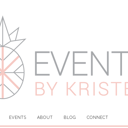
EVENTS
ABOUT
BLOG
CONNECT