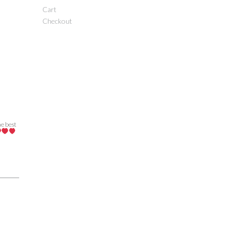
Cart
Checkout
he best