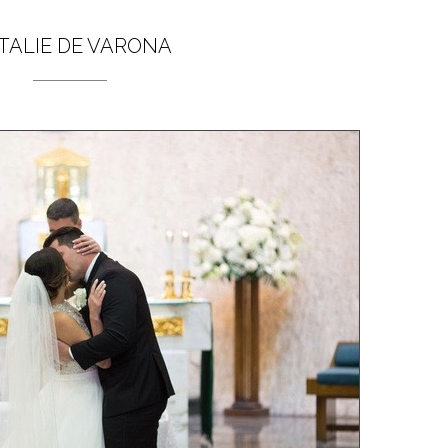
TALIE DE VARONA