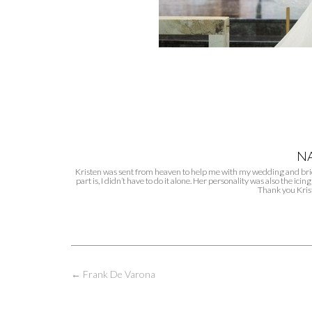
NA
Kristen was sent from heaven to help me with my wedding and brida
part is, I didn’t have to do it alone. Her personality was also the i
Thank you Kris
Post
←
Frank De Varona
navigation