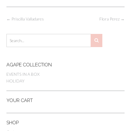
Post
←
Priscilla Valladares
Flora Perez
→
navigation
AGAPE COLLECTION
EVENTS IN A BOX
HOLIDAY
YOUR CART
SHOP