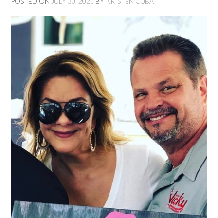
POSTED ON
JULY 30, 2021
BY
KRISTEN CUBA