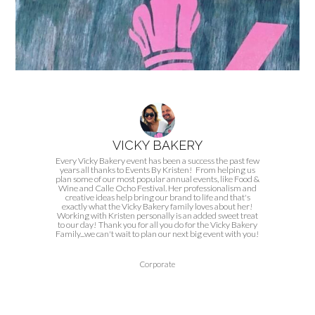
VICKY BAKERY
Every Vicky Bakery event has been a success the past few
years all thanks to Events By Kristen! From helping us
plan some of our most popular annual events, like Food &
Wine and Calle Ocho Festival. Her professionalism and
creative ideas help bring our brand to life and that's
exactly what the Vicky Bakery family loves about her!
Working with Kristen personally is an added sweet treat
to our day! Thank you for all you do for the Vicky Bakery
Family...we can't wait to plan our next big event with you!
Corporate